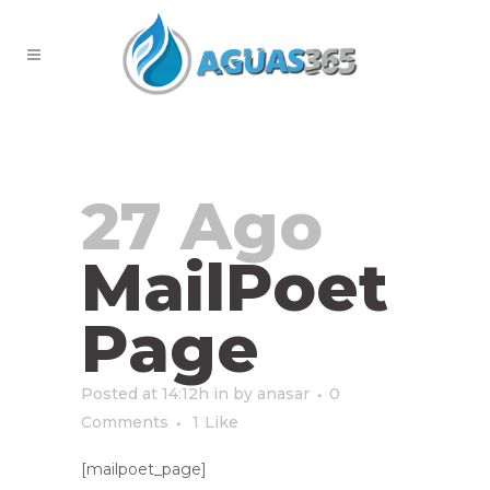
MailPoet Page
27 Ago
MailPoet
Page
Posted at 14:12h
in
by
anasar
0
Comments
1
Like
[mailpoet_page]