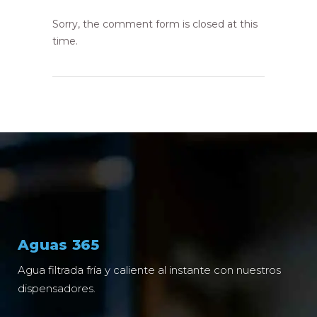
Sorry, the comment form is closed at this
time.
Aguas 365
Agua filtrada fría y caliente al instante con nuestros
dispensadores.