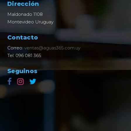
Dirección
Maldonado 1108
Montevideo Uruguay
Contacto
Correo:
ventas@aguas365.com.uy
Tel: 096 081 365
Seguinos